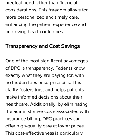
medical need rather than financial 
considerations. This freedom allows for 
more personalized and timely care, 
enhancing the patient experience and 
improving health outcomes.
Transparency and Cost Savings
One of the most significant advantages 
of DPC is transparency. Patients know 
exactly what they are paying for, with 
no hidden fees or surprise bills. This 
clarity fosters trust and helps patients 
make informed decisions about their 
healthcare. Additionally, by eliminating 
the administrative costs associated with 
insurance billing, DPC practices can 
offer high-quality care at lower prices. 
This cost-effectiveness is particularly 