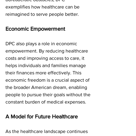
exemplifies how healthcare can be 
reimagined to serve people better.
Economic Empowerment
DPC also plays a role in economic 
empowerment. By reducing healthcare 
costs and improving access to care, it 
helps individuals and families manage 
their finances more effectively. This 
economic freedom is a crucial aspect of 
the broader American dream, enabling 
people to pursue their goals without the 
constant burden of medical expenses.
A Model for Future Healthcare
As the healthcare landscape continues 