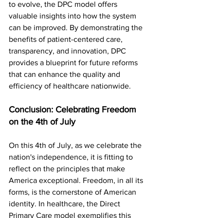
to evolve, the DPC model offers 
valuable insights into how the system 
can be improved. By demonstrating the 
benefits of patient-centered care, 
transparency, and innovation, DPC 
provides a blueprint for future reforms 
that can enhance the quality and 
efficiency of healthcare nationwide.
Conclusion: Celebrating Freedom 
on the 4th of July
On this 4th of July, as we celebrate the 
nation's independence, it is fitting to 
reflect on the principles that make 
America exceptional. Freedom, in all its 
forms, is the cornerstone of American 
identity. In healthcare, the Direct 
Primary Care model exemplifies this 