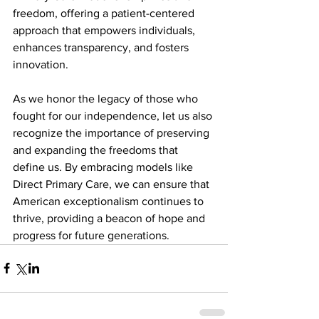
freedom, offering a patient-centered 
approach that empowers individuals, 
enhances transparency, and fosters 
innovation.
As we honor the legacy of those who 
fought for our independence, let us also 
recognize the importance of preserving 
and expanding the freedoms that 
define us. By embracing models like 
Direct Primary Care, we can ensure that 
American exceptionalism continues to 
thrive, providing a beacon of hope and 
progress for future generations.