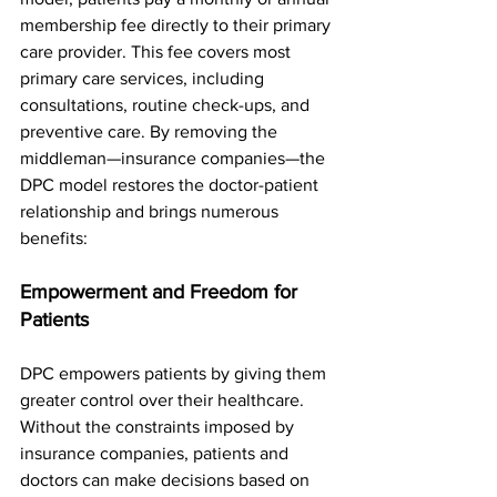
membership fee directly to their primary 
care provider. This fee covers most 
primary care services, including 
consultations, routine check-ups, and 
preventive care. By removing the 
middleman—insurance companies—the 
DPC model restores the doctor-patient 
relationship and brings numerous 
benefits:
Empowerment and Freedom for 
Patients
DPC empowers patients by giving them 
greater control over their healthcare. 
Without the constraints imposed by 
insurance companies, patients and 
doctors can make decisions based on 