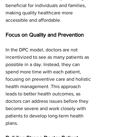
beneficial for individuals and families, 
making quality healthcare more 
accessible and affordable.
Focus on Quality and Prevention
In the DPC model, doctors are not 
incentivized to see as many patients as 
possible in a day. Instead, they can 
spend more time with each patient, 
focusing on preventive care and holistic 
health management. This approach 
leads to better health outcomes, as 
doctors can address issues before they 
become severe and work closely with 
patients to develop long-term health 
plans.