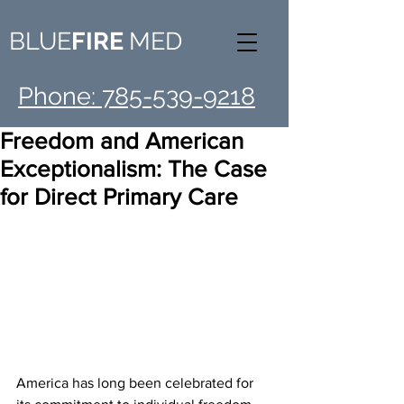
BLUE
FIRE
MED
Phone: 785-539-9218
Freedom and American
Exceptionalism: The Case
for Direct Primary Care
America has long been celebrated for 