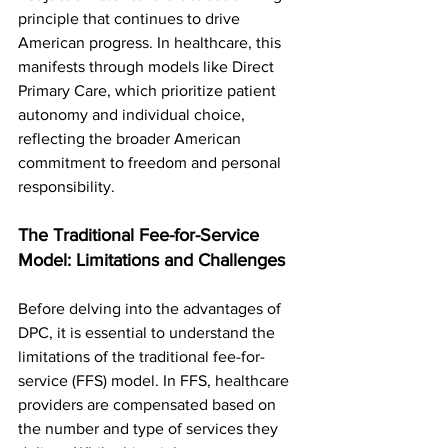
principle that continues to drive 
American progress. In healthcare, this 
manifests through models like Direct 
Primary Care, which prioritize patient 
autonomy and individual choice, 
reflecting the broader American 
commitment to freedom and personal 
responsibility.
The Traditional Fee-for-Service 
Model: Limitations and Challenges
Before delving into the advantages of 
DPC, it is essential to understand the 
limitations of the traditional fee-for-
service (FFS) model. In FFS, healthcare 
providers are compensated based on 
the number and type of services they 