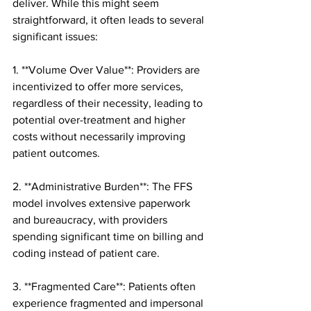
deliver. While this might seem 
straightforward, it often leads to several 
significant issues:
1. **Volume Over Value**: Providers are 
incentivized to offer more services, 
regardless of their necessity, leading to 
potential over-treatment and higher 
costs without necessarily improving 
patient outcomes.
2. **Administrative Burden**: The FFS 
model involves extensive paperwork 
and bureaucracy, with providers 
spending significant time on billing and 
coding instead of patient care.
3. **Fragmented Care**: Patients often 
experience fragmented and impersonal 