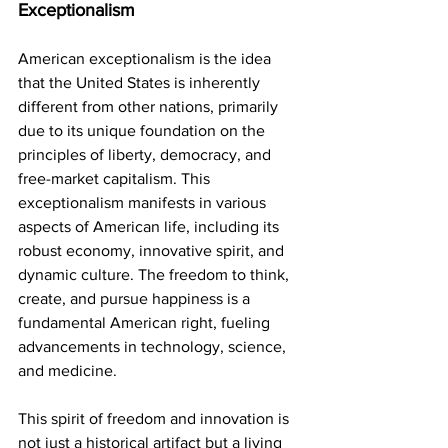
Exceptionalism
American exceptionalism is the idea 
that the United States is inherently 
different from other nations, primarily 
due to its unique foundation on the 
principles of liberty, democracy, and 
free-market capitalism. This 
exceptionalism manifests in various 
aspects of American life, including its 
robust economy, innovative spirit, and 
dynamic culture. The freedom to think, 
create, and pursue happiness is a 
fundamental American right, fueling 
advancements in technology, science, 
and medicine.
This spirit of freedom and innovation is 
not just a historical artifact but a living 