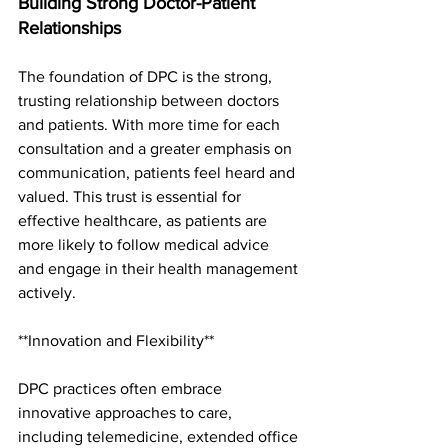
Building Strong Doctor-Patient 
Relationships
The foundation of DPC is the strong, 
trusting relationship between doctors 
and patients. With more time for each 
consultation and a greater emphasis on 
communication, patients feel heard and 
valued. This trust is essential for 
effective healthcare, as patients are 
more likely to follow medical advice 
and engage in their health management 
actively.
**Innovation and Flexibility**
DPC practices often embrace 
innovative approaches to care, 
including telemedicine, extended office 