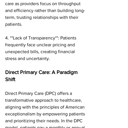
care as providers focus on throughput 
and efficiency rather than building long-
term, trusting relationships with their 
patients.
4. **Lack of Transparency**: Patients 
frequently face unclear pricing and 
unexpected bills, creating financial 
stress and uncertainty.
Direct Primary Care: A Paradigm 
Shift
Direct Primary Care (DPC) offers a 
transformative approach to healthcare, 
aligning with the principles of American 
exceptionalism by empowering patients 
and prioritizing their needs. In the DPC 
model, patients pay a monthly or annual 