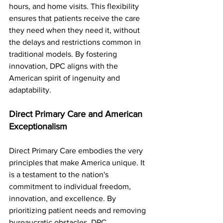
hours, and home visits. This flexibility 
ensures that patients receive the care 
they need when they need it, without 
the delays and restrictions common in 
traditional models. By fostering 
innovation, DPC aligns with the 
American spirit of ingenuity and 
adaptability.
Direct Primary Care and American 
Exceptionalism
Direct Primary Care embodies the very 
principles that make America unique. It 
is a testament to the nation's 
commitment to individual freedom, 
innovation, and excellence. By 
prioritizing patient needs and removing 
bureaucratic obstacles, DPC 