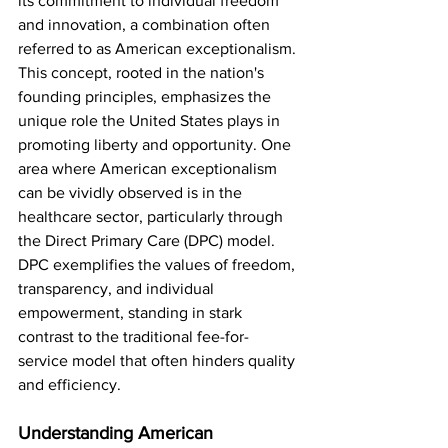
its commitment to individual freedom 
and innovation, a combination often 
referred to as American exceptionalism. 
This concept, rooted in the nation's 
founding principles, emphasizes the 
unique role the United States plays in 
promoting liberty and opportunity. One 
area where American exceptionalism 
can be vividly observed is in the 
healthcare sector, particularly through 
the Direct Primary Care (DPC) model. 
DPC exemplifies the values of freedom, 
transparency, and individual 
empowerment, standing in stark 
contrast to the traditional fee-for-
service model that often hinders quality 
and efficiency.
Understanding American 