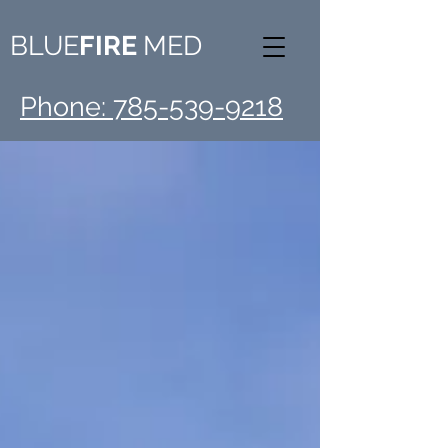
BLUE
FIRE
MED
Phone: 785-539-9218