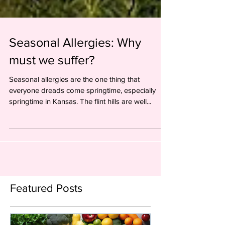
Seasonal Allergies: Why
must we suffer?
Seasonal allergies are the one thing that
everyone dreads come springtime, especially
springtime in Kansas. The flint hills are well...
Featured Posts