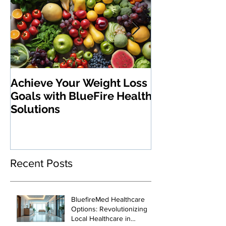
Achieve Your Weight Loss
The Benefits 
Goals with BlueFire Health
Medications:
Solutions
Revolutionizi
Loss and Heal
Management
Recent Posts
BluefireMed Healthcare
Options: Revolutionizing