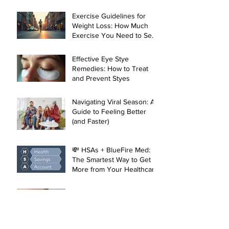
Local Healthcare in
Manhattan
Exercise Guidelines for
Weight Loss: How Much
Exercise You Need to See
Results
Effective Eye Stye
Remedies: How to Treat
and Prevent Styes
Navigating Viral Season: A
Guide to Feeling Better
(and Faster)
💸 HSAs + BlueFire Med:
The Smartest Way to Get
More from Your Healthcare
Dollar
What’s a Stye? The Eye-
Catching Truth About
Those Pesky Lumps