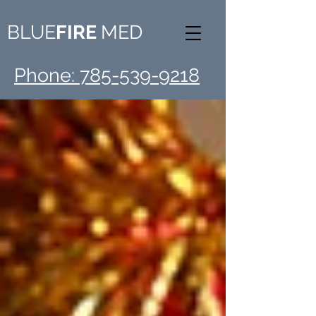
BLUE
FIRE
MED
Phone: 785-539-9218