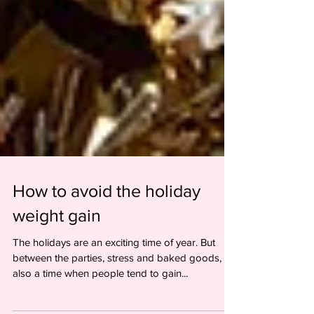
How to avoid the holiday
weight gain
The holidays are an exciting time of year. But
between the parties, stress and baked goods, it's
also a time when people tend to gain...