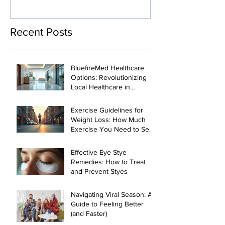
Loss and Heal
Management
Recent Posts
BluefireMed Healthcare
Options: Revolutionizing
Local Healthcare in
Manhattan
Exercise Guidelines for
Weight Loss: How Much
Exercise You Need to See
Results
Effective Eye Stye
Remedies: How to Treat
and Prevent Styes
Navigating Viral Season: A
Guide to Feeling Better