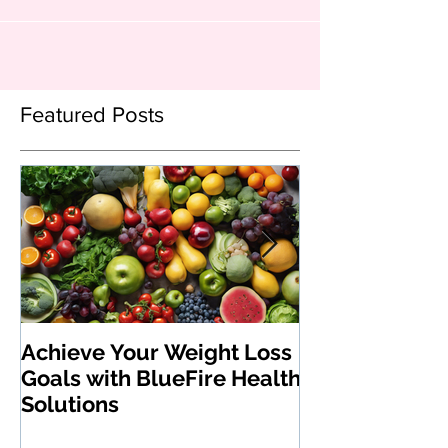
Featured Posts
Achieve Your Weight Loss
The Benefits 
Goals with BlueFire Health
Medications:
Solutions
Revolutionizi