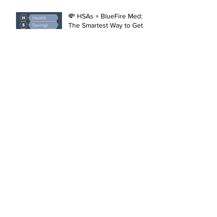
(and Faster)
💸 HSAs + BlueFire Med:
The Smartest Way to Get
More from Your Healthcare
Dollar
What’s a Stye? The Eye-
Catching Truth About
Those Pesky Lumps
Introducing Shockwave
Therapy at BlueFire:
Effective Healing and Pain
Relief for Tendonitis and
Arthritis
The Benefits of
Compounded GLP-1
Medications, injectable
Semaglutide and
Tirzepatide, and Physician-
The Unexpected Benefits
Led Weight Loss
of Ozempic and Wegovy:
Management
Beyond Diabetes and