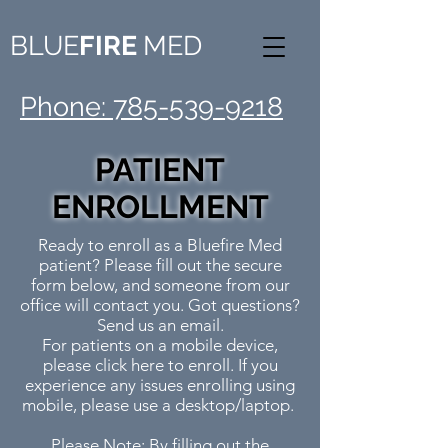
BLUE
FIRE
MED
Phone: 785-539-9218
PATIENT
ENROLLMENT
Ready to enroll as a Bluefire Med
patient? Please fill out the secure
form below, and someone from our
office will contact you. Got questions?
Send us an email.
For patients on a mobile device,
please
click here
to enroll. If you
experience any issues enrolling using
mobile, please use a desktop/laptop.
Please Note: By filling out the