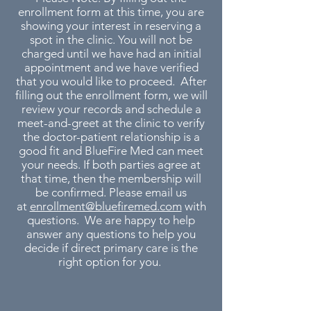
enrollment form at this time, you are
showing your interest in reserving a
spot in the clinic. You will not be
charged until we have had an initial
appointment and we have verified
that you would like to proceed. After
filling out the enrollment form, we will
review your records and schedule a
meet-and-greet at the clinic to verify
the doctor-patient relationship is a
good fit and BlueFire Med can meet
your needs. If both parties agree at
that time, then the membership will
be confirmed. Please email us
at
enrollment@bluefiremed.com
with
questions. We are happy to help
answer any questions to help you
decide if direct primary care is the
right option for you.