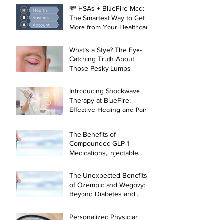
💸 HSAs + BlueFire Med:
The Smartest Way to Get
More from Your Healthcare
Dollar
What’s a Stye? The Eye-
Catching Truth About
Those Pesky Lumps
Introducing Shockwave
Therapy at BlueFire:
Effective Healing and Pain
Relief for Tendonitis and
Arthritis
The Benefits of
Compounded GLP-1
Medications, injectable
Semaglutide and
Tirzepatide, and Physician-
The Unexpected Benefits
Led Weight Loss
of Ozempic and Wegovy:
Management
Beyond Diabetes and
Weight Loss