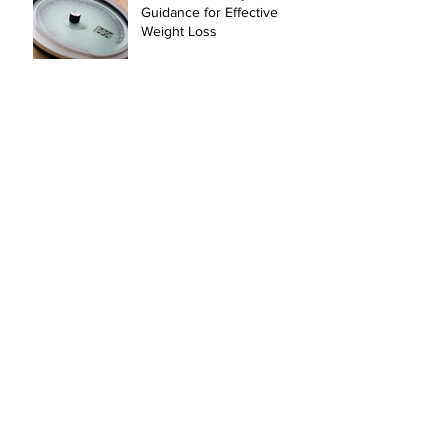
Personalized Physician
Guidance for Effective
Weight Loss
Archive
April 2026
(3)
3 posts
January 2026
(1)
1 post
July 2025
(1)
1 post
December 2024
(1)
1 post
November 2024
(1)
1 post
August 2024
(5)
5 posts
July 2024
(1)
1 post
June 2024
(1)
1 post
May 2024
(1)
1 post
January 2023
(1)
1 post
December 2022
(1)
1 post
December 2020
(1)
1 post