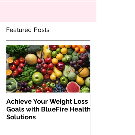
Featured Posts
Achieve Your Weight Loss
The Benefits 
Goals with BlueFire Health
Medications:
Solutions
Revolutionizi
Loss and Heal