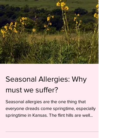
Seasonal Allergies: Why
must we suffer?
Seasonal allergies are the one thing that
everyone dreads come springtime, especially
springtime in Kansas. The flint hills are well...