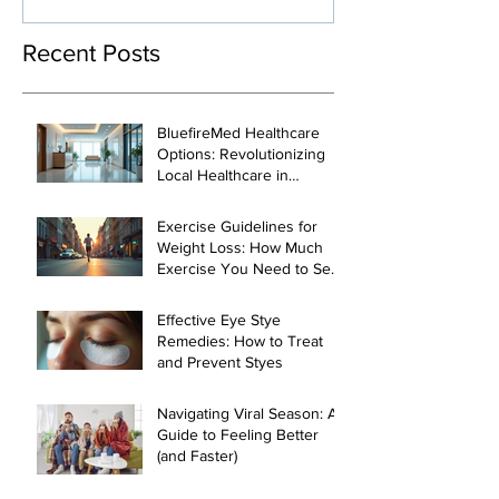
Management
Recent Posts
BluefireMed Healthcare
Options: Revolutionizing
Local Healthcare in
Manhattan
Exercise Guidelines for
Weight Loss: How Much
Exercise You Need to See
Results
Effective Eye Stye
Remedies: How to Treat
and Prevent Styes
Navigating Viral Season: A
Guide to Feeling Better
(and Faster)