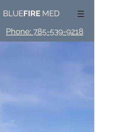
BLUE
FIRE
MED
Phone: 785-539-9218