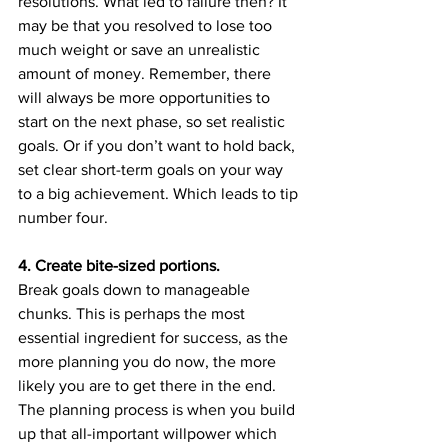
resolutions. What led to failure then? It 
may be that you resolved to lose too 
much weight or save an unrealistic 
amount of money. Remember, there 
will always be more opportunities to 
start on the next phase, so set realistic 
goals. Or if you don’t want to hold back, 
set clear short-term goals on your way 
to a big achievement. Which leads to tip 
number four.
4. Create bite-sized portions.
Break goals down to manageable 
chunks. This is perhaps the most 
essential ingredient for success, as the 
more planning you do now, the more 
likely you are to get there in the end. 
The planning process is when you build 
up that all-important willpower which 