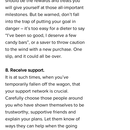
should be the rewards and treats you 
will give yourself at those all-important 
milestones. But be warned, don’t fall 
into the trap of putting your goal in 
danger – it’s too easy for a dieter to say 
“I’ve been so good, I deserve a few 
candy bars”, or a saver to throw caution 
to the wind with a new purchase. One 
slip, and it could all be over.
8. Receive support.
It is at such times, when you’ve 
temporarily fallen off the wagon, that 
your support network is crucial. 
Carefully choose those people around 
you who have shown themselves to be 
trustworthy, supportive friends and 
explain your plans. Let them know of 
ways they can help when the going 