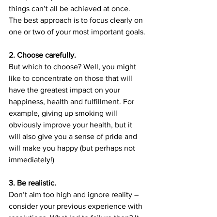
things can’t all be achieved at once. 
The best approach is to focus clearly on 
one or two of your most important goals.
2. Choose carefully.
But which to choose? Well, you might 
like to concentrate on those that will 
have the greatest impact on your 
happiness, health and fulfillment. For 
example, giving up smoking will 
obviously improve your health, but it 
will also give you a sense of pride and 
will make you happy (but perhaps not 
immediately!)
3. Be realistic.
Don’t aim too high and ignore reality – 
consider your previous experience with 