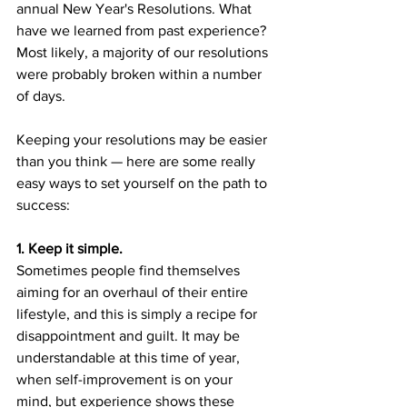
annual New Year's Resolutions. What 
have we learned from past experience? 
Most likely, a majority of our resolutions 
were probably broken within a number 
of days. 
Keeping your resolutions may be easier 
than you think — here are some really 
easy ways to set yourself on the path to 
success:
1. Keep it simple.
Sometimes people find themselves 
aiming for an overhaul of their entire 
lifestyle, and this is simply a recipe for 
disappointment and guilt. It may be 
understandable at this time of year, 
when self-improvement is on your 
mind, but experience shows these 