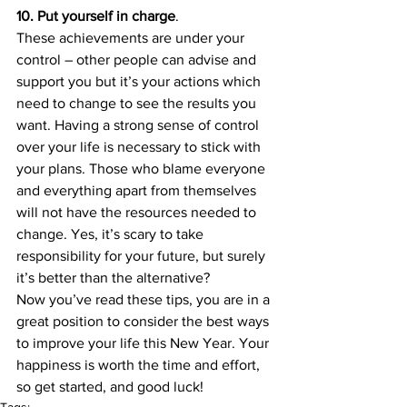
10. Put yourself in charge
.
These achievements are under your 
control – other people can advise and 
support you but it’s your actions which 
need to change to see the results you 
want. Having a strong sense of control 
over your life is necessary to stick with 
your plans. Those who blame everyone 
and everything apart from themselves 
will not have the resources needed to 
change. Yes, it’s scary to take 
responsibility for your future, but surely 
it’s better than the alternative?
Now you’ve read these tips, you are in a 
great position to consider the best ways 
to improve your life this New Year. Your 
happiness is worth the time and effort, 
so get started, and good luck!