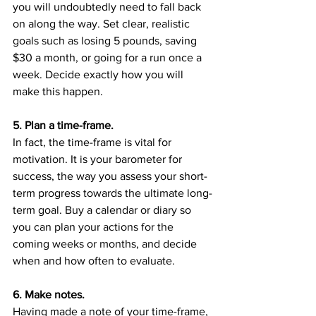
you will undoubtedly need to fall back 
on along the way. Set clear, realistic 
goals such as losing 5 pounds, saving 
$30 a month, or going for a run once a 
week. Decide exactly how you will 
make this happen.
5. Plan a time-frame.
In fact, the time-frame is vital for 
motivation. It is your barometer for 
success, the way you assess your short-
term progress towards the ultimate long-
term goal. Buy a calendar or diary so 
you can plan your actions for the 
coming weeks or months, and decide 
when and how often to evaluate.
6. Make notes.
Having made a note of your time-frame, 