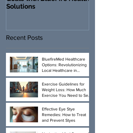
Solutions
Revolutionizi
Loss and Heal
Management
Recent Posts
BluefireMed Healthcare
Options: Revolutionizing
Local Healthcare in
Manhattan
Exercise Guidelines for
Weight Loss: How Much
Exercise You Need to See
Results
Effective Eye Stye
Remedies: How to Treat
and Prevent Styes