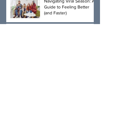
Navigating Viral Season: A
Guide to Feeling Better
(and Faster)
💸 HSAs + BlueFire Med:
The Smartest Way to Get
More from Your Healthcare
Dollar
What’s a Stye? The Eye-
Catching Truth About
Those Pesky Lumps
Introducing Shockwave
Therapy at BlueFire:
Effective Healing and Pain
Relief for Tendonitis and
Arthritis
The Benefits of
Compounded GLP-1
Medications, injectable
Semaglutide and
Tirzepatide, and Physician-
The Unexpected Benefits
Led Weight Loss