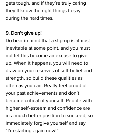
gets tough, and if they’re truly caring 
they’ll know the right things to say 
during the hard times.
9. Don’t give up!
Do bear in mind that a slip-up is almost 
inevitable at some point, and you must 
not let this become an excuse to give 
up. When it happens, you will need to 
draw on your reserves of self-belief and 
strength, so build these qualities as 
often as you can. Really feel proud of 
your past achievements and don’t 
become critical of yourself. People with 
higher self-esteem and confidence are 
in a much better position to succeed, so 
immediately forgive yourself and say 
“I’m starting again now!”