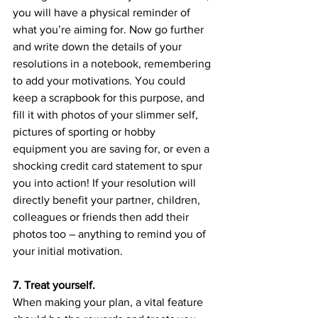
you will have a physical reminder of 
what you’re aiming for. Now go further 
and write down the details of your 
resolutions in a notebook, remembering 
to add your motivations. You could 
keep a scrapbook for this purpose, and 
fill it with photos of your slimmer self, 
pictures of sporting or hobby 
equipment you are saving for, or even a 
shocking credit card statement to spur 
you into action! If your resolution will 
directly benefit your partner, children, 
colleagues or friends then add their 
photos too – anything to remind you of 
your initial motivation.
7. Treat yourself.
When making your plan, a vital feature 