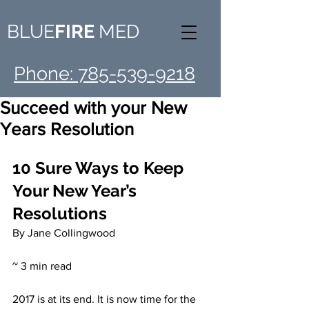
BLUE
FIRE
MED
Phone: 785-539-9218
Succeed with your New
Years Resolution
10 Sure Ways to Keep 
Your New Year’s 
Resolutions
By Jane Collingwood
~ 3 min read
2017 is at its end. It is now time for the 