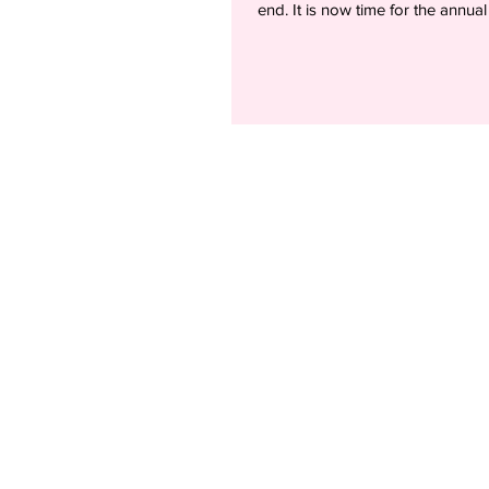
end. It is now time for the annual