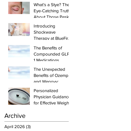
from Your
What’s a Stye? The
Healthcare Dollar
Eye-Catching Truth
About Those Pesky
Lumps
Introducing
Shockwave
Therapy at BlueFire:
Effective Healing
The Benefits of
and Pain Relief for
Compounded GLP-
Tendonitis and
1 Medications,
Arthritis
injectable
The Unexpected
Semaglutide and
Benefits of Ozempic
Tirzepatide, and
and Wegovy:
Physician-Led
Beyond Diabetes
Personalized
Weight Loss
and Weight Loss
Physician Guidance
Management
for Effective Weight
Loss
Archive
April 2026
(3)
3 posts