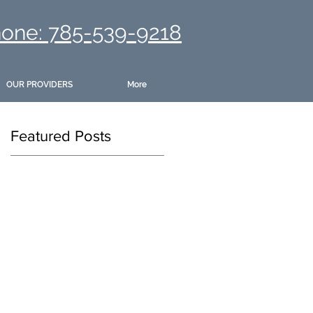
one: 785-539-9218
OUR PROVIDERS
More
Featured Posts