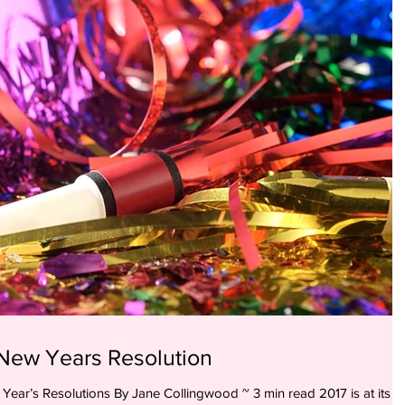
New Years Resolution
utions By Jane Collingwood ~ 3 min read 2017 is at its