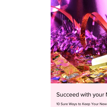
Succeed with your 
10 Sure Ways to Keep Your New Year’s Resol