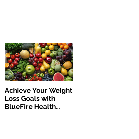
Achieve Your Weight
The Benefits of GLP
Loss Goals with
1 Medications:
BlueFire Health
Revolutionizing
Solutions
Weight Loss and
Health Managemen