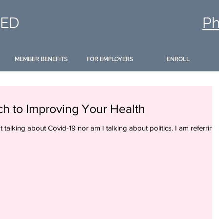
ED
Ph
MEMBER BENEFITS
FOR EMPLOYERS
ENROLL
ch to Improving Your Health
ot talking about Covid-19 nor am I talking about politics. I am referring