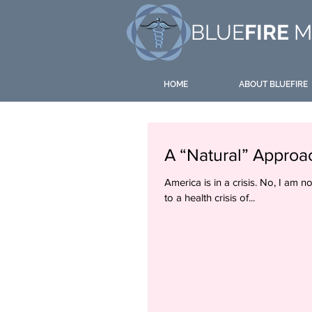
BLUE
FIRE
M
HOME
ABOUT BLUEFIRE
A “Natural” Approa
America is in a crisis. No, I am n
to a health crisis of...