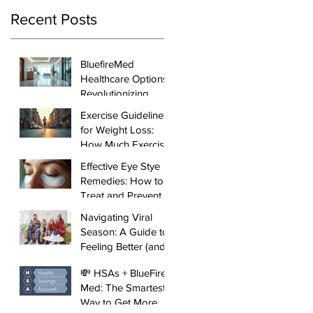
Recent Posts
BluefireMed
Healthcare Options:
Revolutionizing
Local Healthcare in
Exercise Guidelines
Manhattan
for Weight Loss:
How Much Exercise
You Need to See
Effective Eye Stye
Results
Remedies: How to
Treat and Prevent
Styes
Navigating Viral
Season: A Guide to
Feeling Better (and
Faster)
💸 HSAs + BlueFire
Med: The Smartest
Way to Get More