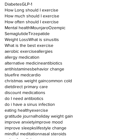
Diabetes
GLP-1
How Long should I exercise
How much should I exercise
How often should I exercise
Mental health
Mounjaro
Ozempic
Semaglutide
Tirzepatide
Weight Loss
What is sinusitis
What is the best exercise
aerobic exercise
allergies
allergy medication
alternative medicine
antibiotics
antihistamines
behavior change
bluefire med
cardio
christmas weight gain
common cold
diet
direct primary care
discount medications
do I need antibiotics
do i have a sinus infection
eating healthy
exercise
gratitude journal
holiday weight gain
improve anxiety
improve mood
improve sleep
ks
lifestyle change
mindful meditation
nasal steroids