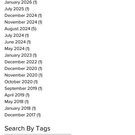
January 2026
(1)
1 post
July 2025
(1)
1 post
December 2024
(1)
1 post
November 2024
(1)
1 post
August 2024
(5)
5 posts
July 2024
(1)
1 post
June 2024
(1)
1 post
May 2024
(1)
1 post
January 2023
(1)
1 post
December 2022
(1)
1 post
December 2020
(1)
1 post
November 2020
(1)
1 post
October 2020
(1)
1 post
September 2019
(1)
1 post
April 2019
(1)
1 post
May 2018
(1)
1 post
January 2018
(1)
1 post
December 2017
(1)
1 post
Search By Tags