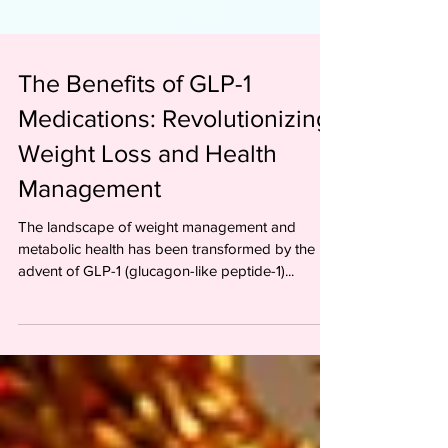
The Benefits of GLP-1
Medications: Revolutionizing
Weight Loss and Health
Management
The landscape of weight management and
metabolic health has been transformed by the
advent of GLP-1 (glucagon-like peptide-1)...