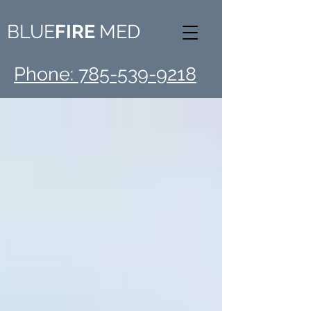
BLUE
FIRE
MED
Phone: 785-539-9218