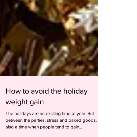
How to avoid the holiday
weight gain
The holidays are an exciting time of year. But
between the parties, stress and baked goods, it's