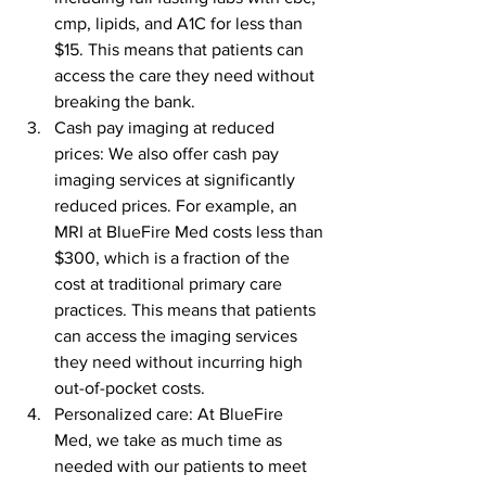
cmp, lipids, and A1C for less than 
$15. This means that patients can 
access the care they need without 
breaking the bank.
Cash pay imaging at reduced 
prices: We also offer cash pay 
imaging services at significantly 
reduced prices. For example, an 
MRI at BlueFire Med costs less than 
$300, which is a fraction of the 
cost at traditional primary care 
practices. This means that patients 
can access the imaging services 
they need without incurring high 
out-of-pocket costs.
Personalized care: At BlueFire 
Med, we take as much time as 
needed with our patients to meet 