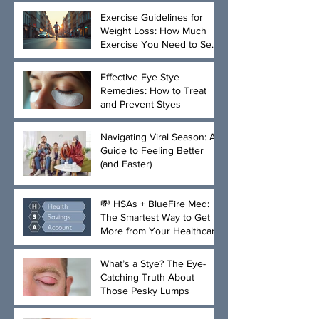
Exercise Guidelines for
Weight Loss: How Much
Exercise You Need to See
Results
Effective Eye Stye
Remedies: How to Treat
and Prevent Styes
Navigating Viral Season: A
Guide to Feeling Better
(and Faster)
💸 HSAs + BlueFire Med:
The Smartest Way to Get
More from Your Healthcare
Dollar
What’s a Stye? The Eye-
Catching Truth About
Those Pesky Lumps