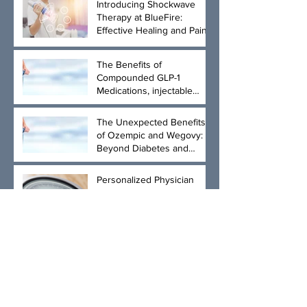
Introducing Shockwave
Therapy at BlueFire:
Effective Healing and Pain
Relief for Tendonitis and
Arthritis
The Benefits of
Compounded GLP-1
Medications, injectable
Semaglutide and
Tirzepatide, and Physician-
The Unexpected Benefits
Led Weight Loss
of Ozempic and Wegovy:
Management
Beyond Diabetes and
Weight Loss
Personalized Physician
Guidance for Effective
Weight Loss
Archive
April 2026
(3)
3 posts