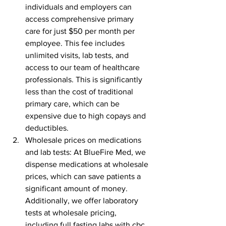
individuals and employers can 
access comprehensive primary 
care for just $50 per month per 
employee. This fee includes 
unlimited visits, lab tests, and 
access to our team of healthcare 
professionals. This is significantly 
less than the cost of traditional 
primary care, which can be 
expensive due to high copays and 
deductibles.
Wholesale prices on medications 
and lab tests: At BlueFire Med, we 
dispense medications at wholesale 
prices, which can save patients a 
significant amount of money. 
Additionally, we offer laboratory 
tests at wholesale pricing, 
including full fasting labs with cbc, 