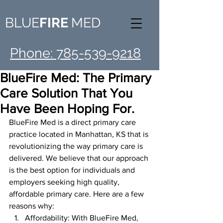
BLUE
FIRE
MED
Phone: 785-539-9218
BlueFire Med: The Primary
Care Solution That You
Have Been Hoping For.
BlueFire Med is a direct primary care 
practice located in Manhattan, KS that is 
revolutionizing the way primary care is 
delivered. We believe that our approach 
is the best option for individuals and 
employers seeking high quality, 
affordable primary care. Here are a few 
reasons why:
Affordability: With BlueFire Med, 