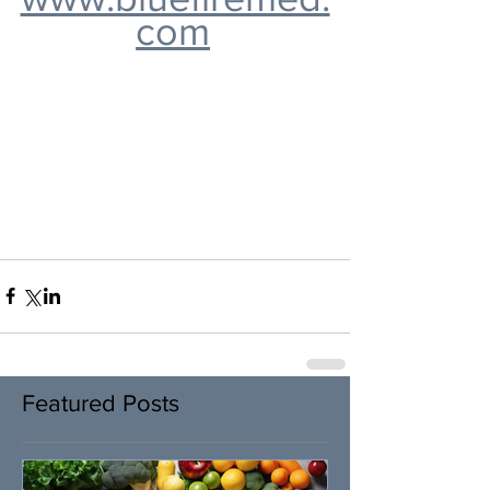
com
Featured Posts