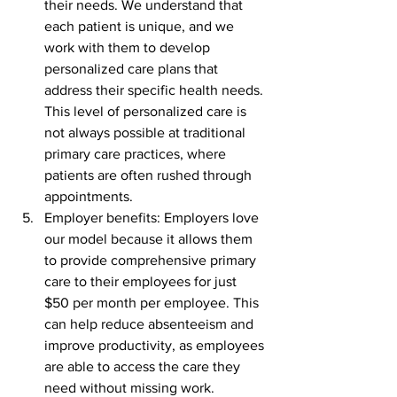
their needs. We understand that 
each patient is unique, and we 
work with them to develop 
personalized care plans that 
address their specific health needs. 
This level of personalized care is 
not always possible at traditional 
primary care practices, where 
patients are often rushed through 
appointments.
Employer benefits: Employers love 
our model because it allows them 
to provide comprehensive primary 
care to their employees for just 
$50 per month per employee. This 
can help reduce absenteeism and 
improve productivity, as employees 
are able to access the care they 
need without missing work. 