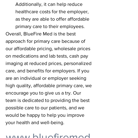
Additionally, it can help reduce 
healthcare costs for the employer, 
as they are able to offer affordable 
primary care to their employees.
Overall, BlueFire Med is the best 
approach for primary care because of 
our affordable pricing, wholesale prices 
on medications and lab tests, cash pay 
imaging at reduced prices, personalized 
care, and benefits for employers. If you 
are an individual or employer seeking 
high quality, affordable primary care, we 
encourage you to give us a try. Our 
team is dedicated to providing the best 
possible care to our patients, and we 
would be happy to help you improve 
your health and well-being.
www.bluefiremed.